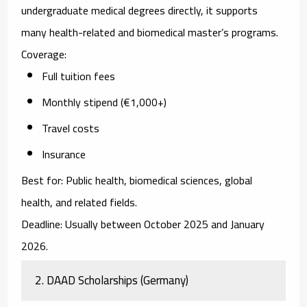
undergraduate medical degrees directly, it supports
many health-related and biomedical master’s programs.
Coverage:
Full tuition fees
Monthly stipend (€1,000+)
Travel costs
Insurance
Best for:
Public health, biomedical sciences, global
health, and related fields.
Deadline:
Usually between October 2025 and January
2026.
2. DAAD Scholarships (Germany)