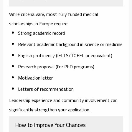
While criteria vary, most fully funded medical
scholarships in Europe require:
Strong academic record
Relevant academic background in science or medicine
English proficiency (IELTS/TOEFL or equivalent)
Research proposal (for PhD programs)
Motivation letter
Letters of recommendation
Leadership experience and community involvement can
significantly strengthen your application.
How to Improve Your Chances