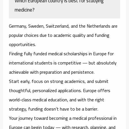
Which European country is best for studying
medicine?
Germany, Sweden, Switzerland, and the Netherlands are
popular choices due to academic quality and funding
opportunities.
Finding fully funded medical scholarships in Europe for
international students is competitive — but absolutely
achievable with preparation and persistence.
Start early, focus on strong academics, and submit
thoughtful, personalized applications. Europe offers
world-class medical education, and with the right
strategy, funding doesn’t have to be a barrier.
Your journey toward becoming a medical professional in
Europe can begin today — with research, planning, and