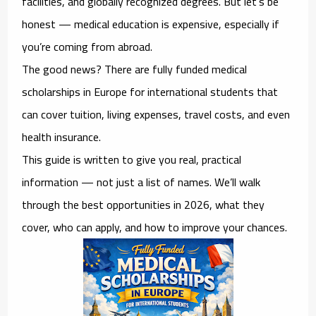
facilities, and globally recognized degrees. But let’s be
honest — medical education is expensive, especially if
you’re coming from abroad.
The good news? There are
fully funded medical
scholarships in Europe for international students
that
can cover tuition, living expenses, travel costs, and even
health insurance.
This guide is written to give you real, practical
information — not just a list of names. We’ll walk
through the best opportunities in 2026, what they
cover, who can apply, and how to improve your chances.