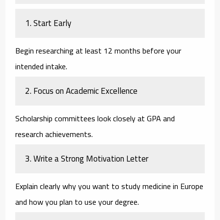
1. Start Early
Begin researching at least 12 months before your
intended intake.
2. Focus on Academic Excellence
Scholarship committees look closely at GPA and
research achievements.
3. Write a Strong Motivation Letter
Explain clearly why you want to study medicine in Europe
and how you plan to use your degree.