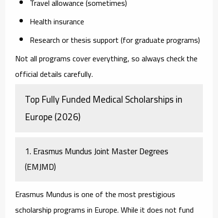
Travel allowance (sometimes)
Health insurance
Research or thesis support (for graduate programs)
Not all programs cover everything, so always check the
official details carefully.
Top Fully Funded Medical Scholarships in
Europe (2026)
1. Erasmus Mundus Joint Master Degrees
(EMJMD)
Erasmus Mundus is one of the most prestigious
scholarship programs in Europe. While it does not fund