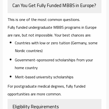
Can You Get Fully Funded MBBS in Europe?
This is one of the most common questions.
Fully funded undergraduate MBBS programs in Europe
are rare, but not impossible. Your best chances are:
Countries with low or zero tuition (Germany, some
Nordic countries)
Government-sponsored scholarships from your
home country
Merit-based university scholarships
For postgraduate medical degrees, fully funded
opportunities are more common.
Eligibility Requirements