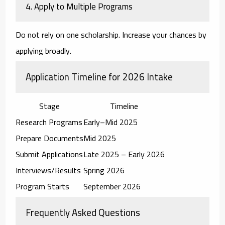
4. Apply to Multiple Programs
Do not rely on one scholarship. Increase your chances by
applying broadly.
Application Timeline for 2026 Intake
Stage
Timeline
Research Programs
Early–Mid 2025
Prepare Documents
Mid 2025
Submit Applications
Late 2025 – Early 2026
Interviews/Results
Spring 2026
Program Starts
September 2026
Frequently Asked Questions