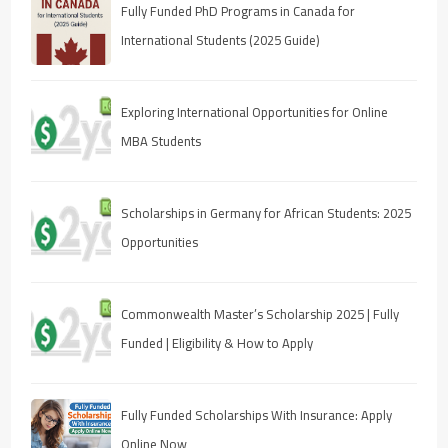
Fully Funded PhD Programs in Canada for
International Students (2025 Guide)
Exploring International Opportunities for Online
MBA Students
Scholarships in Germany for African Students: 2025
Opportunities
Commonwealth Master’s Scholarship 2025 | Fully
Funded | Eligibility & How to Apply
Fully Funded Scholarships With Insurance: Apply
Online Now