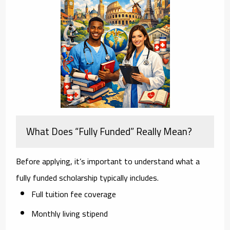
What Does “Fully Funded” Really Mean?
Before applying, it’s important to understand what a
fully funded scholarship typically includes.
Full tuition fee coverage
Monthly living stipend