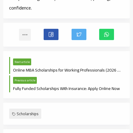
confidence.
Next article
Online MBA Scholarships for Working Professionals (2026 Guide)
Previous article
Fully Funded Scholarships With Insurance: Apply Online Now
Scholarships