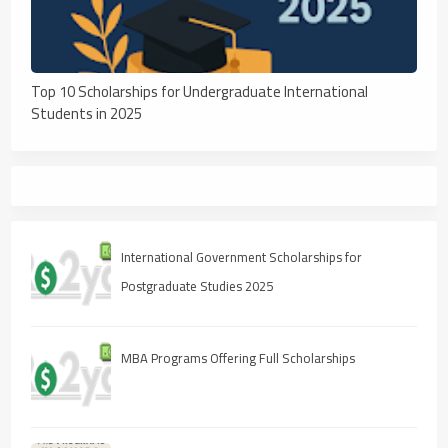
Top 10 Scholarships for Undergraduate International
Students in 2025
International Government Scholarships for
Postgraduate Studies 2025
MBA Programs Offering Full Scholarships