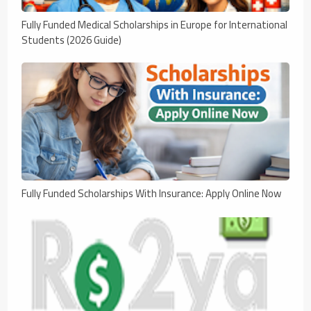
Fully Funded Medical Scholarships in Europe for International
Students (2026 Guide)
Fully Funded Scholarships With Insurance: Apply Online Now