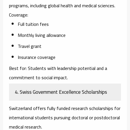
programs, including global health and medical sciences.
Coverage:
Full tuition fees
Monthly living allowance
Travel grant
Insurance coverage
Best for:
Students with leadership potential and a
commitment to social impact.
4. Swiss Government Excellence Scholarships
Switzerland offers fully funded research scholarships for
international students pursuing doctoral or postdoctoral
medical research.