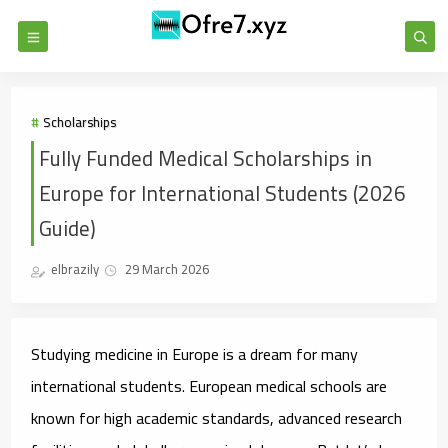
Scholarships
Fully Funded Medical Scholarships in
Europe for International Students (2026
Guide)
elbrazily
29 March 2026
Studying medicine in Europe is a dream for many
international students. European medical schools are
known for high academic standards, advanced research