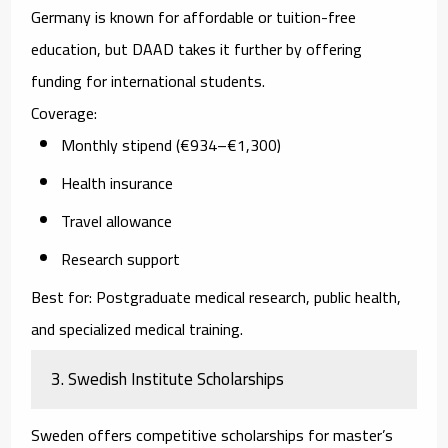
Germany is known for affordable or tuition-free
education, but DAAD takes it further by offering
funding for international students.
Coverage:
Monthly stipend (€934–€1,300)
Health insurance
Travel allowance
Research support
Best for:
Postgraduate medical research, public health,
and specialized medical training.
3. Swedish Institute Scholarships
Sweden offers competitive scholarships for master’s