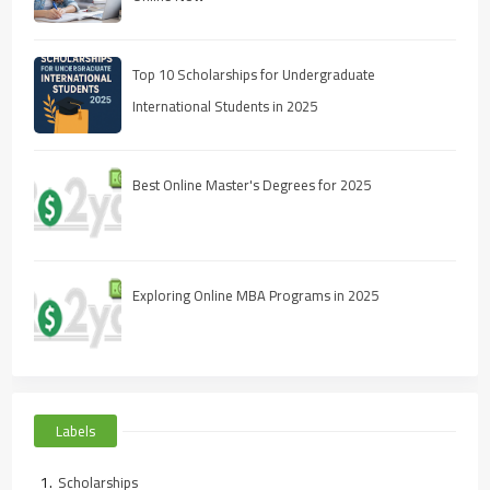
Top 10 Scholarships for Undergraduate
International Students in 2025
Best Online Master's Degrees for 2025
Exploring Online MBA Programs in 2025
Labels
Scholarships