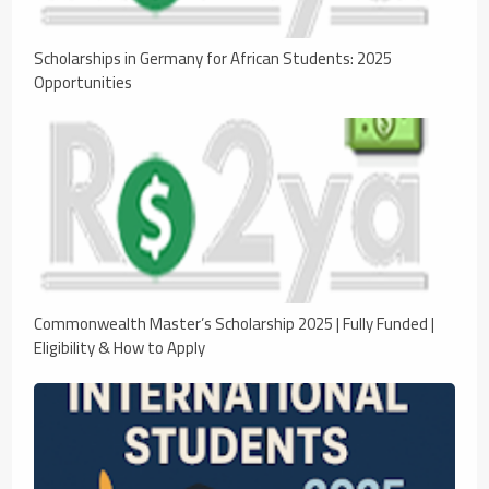
Scholarships in Germany for African Students: 2025
Opportunities
Commonwealth Master’s Scholarship 2025 | Fully Funded |
Eligibility & How to Apply