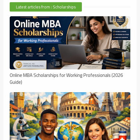
Latest articles from : Scholarships
Online MBA Scholarships for Working Professionals (2026
Guide)