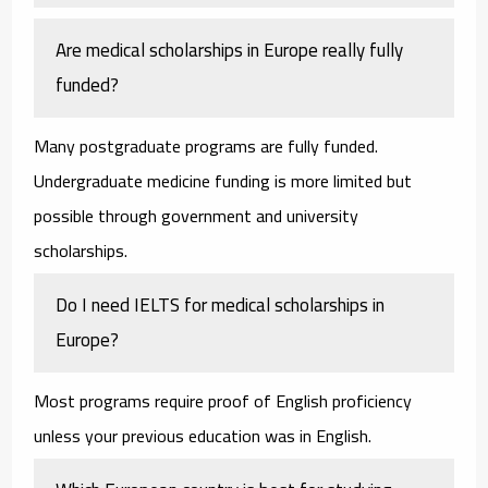
Are medical scholarships in Europe really fully
funded?
Many postgraduate programs are fully funded.
Undergraduate medicine funding is more limited but
possible through government and university
scholarships.
Do I need IELTS for medical scholarships in
Europe?
Most programs require proof of English proficiency
unless your previous education was in English.