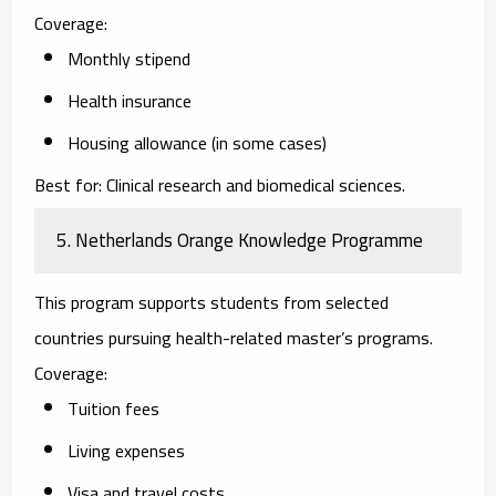
Coverage:
Monthly stipend
Health insurance
Housing allowance (in some cases)
Best for:
Clinical research and biomedical sciences.
5. Netherlands Orange Knowledge Programme
This program supports students from selected
countries pursuing health-related master’s programs.
Coverage:
Tuition fees
Living expenses
Visa and travel costs