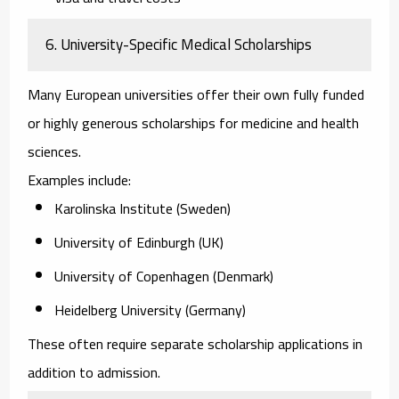
6. University-Specific Medical Scholarships
Many European universities offer their own fully funded
or highly generous scholarships for medicine and health
sciences.
Examples include:
Karolinska Institute (Sweden)
University of Edinburgh (UK)
University of Copenhagen (Denmark)
Heidelberg University (Germany)
These often require separate scholarship applications in
addition to admission.