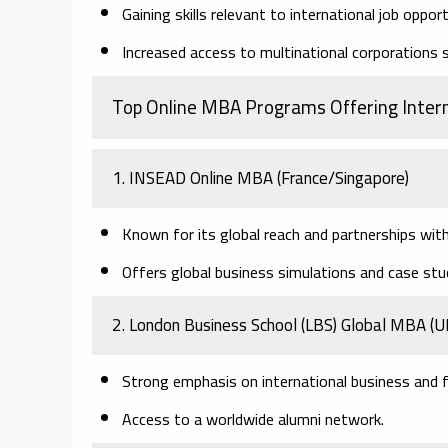
Gaining skills relevant to international job opport
Increased access to multinational corporations s
Top Online MBA Programs Offering Inter
1. INSEAD Online MBA
(France/Singapore)
Known for its global reach and partnerships wit
Offers global business simulations and case stu
2. London Business School (LBS) Global MBA
(U
Strong emphasis on international business and f
Access to a worldwide alumni network.