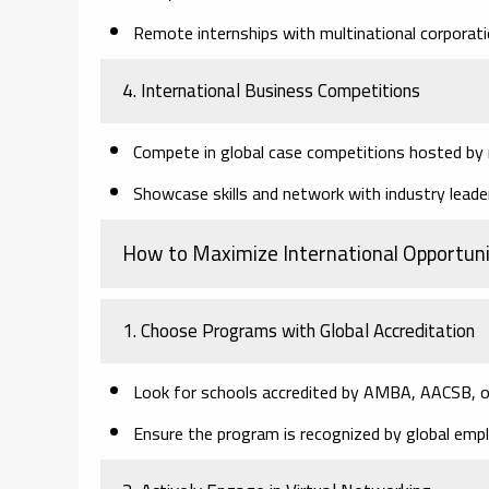
Remote internships with multinational corporati
4. International Business Competitions
Compete in global case competitions hosted by m
Showcase skills and network with industry leade
How to Maximize International Opportuni
1. Choose Programs with Global Accreditation
Look for schools accredited by AMBA, AACSB, o
Ensure the program is recognized by global empl