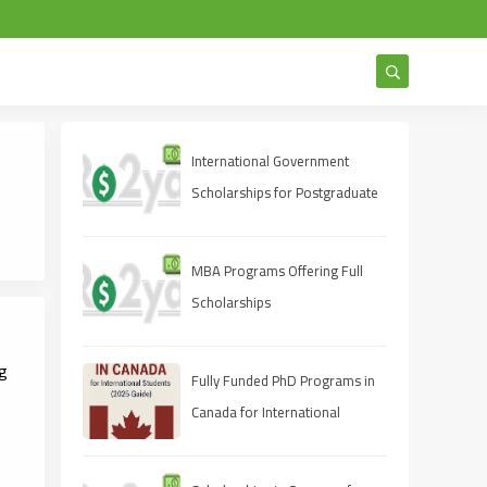
International Government
Scholarships for Postgraduate
Studies 2025
MBA Programs Offering Full
Scholarships
ng
Fully Funded PhD Programs in
Canada for International
Students (2025 Guide)