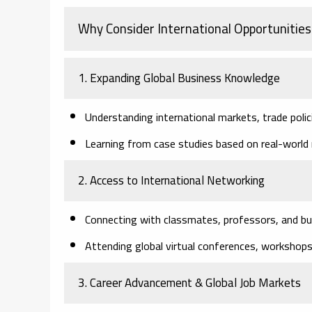
Why Consider International Opportunities
1. Expanding Global Business Knowledge
Understanding international markets, trade polic
Learning from case studies based on real-world 
2. Access to International Networking
Connecting with classmates, professors, and bu
Attending global virtual conferences, workshops
3. Career Advancement & Global Job Markets