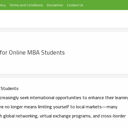
licy
Terms and Conditions
Disclaimer
Contact Us
s for Online MBA Students
Students
reasingly seek international opportunities to enhance their learni
line no longer means limiting yourself to local markets—many
h global networking, virtual exchange programs, and cross-border