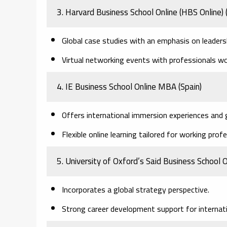
3. Harvard Business School Online (HBS Online)
Global case studies with an emphasis on leade
Virtual networking events with professionals wo
4. IE Business School Online MBA
(Spain)
Offers international immersion experiences and 
Flexible online learning tailored for working prof
5. University of Oxford’s Said Business School
Incorporates a global strategy perspective.
Strong career development support for internat