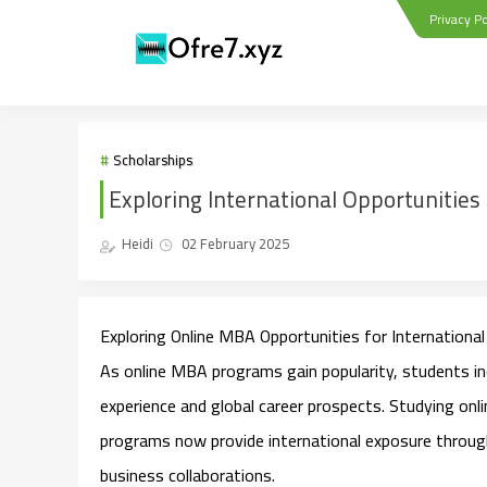
Privacy Po
Scholarships
Exploring International Opportunitie
Heidi
02 February 2025
Exploring Online MBA Opportunities for
International
As online MBA programs gain popularity, students inc
experience and global career prospects. Studying on
programs now provide international exposure throug
business collaborations.