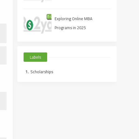
Exploring Online MBA
Programs in 2025
Labels
Scholarships