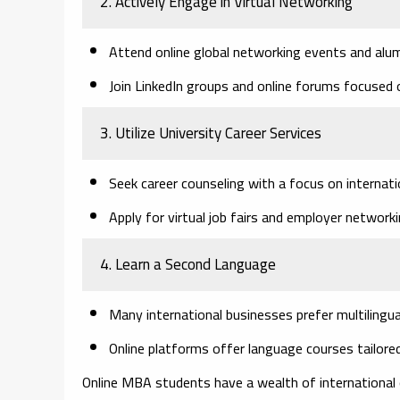
2. Actively Engage in Virtual Networking
Attend online global networking events and alu
Join LinkedIn groups and online forums focused o
3. Utilize University Career Services
Seek career counseling with a focus on internati
Apply for virtual job fairs and employer network
4. Learn a Second Language
Many international businesses prefer multilingua
Online platforms offer language courses tailor
Online MBA students have a wealth of international o