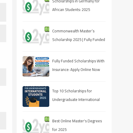
Scholarships in Germany for
African Students: 2025
Opportunities
Commonwealth Master’s
Scholarship 2025 | Fully Funded
| Eligibility & How to Apply
Fully Funded Scholarships With
Insurance: Apply Online Now
Top 10 Scholarships for
Undergraduate International
Students in 2025
Best Online Master's Degrees
for 2025