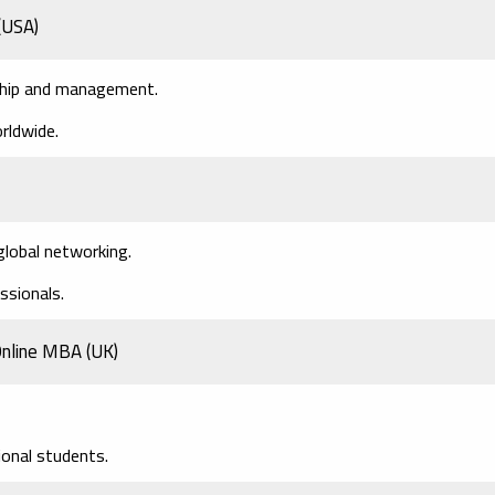
(USA)
rship and management.
rldwide.
global networking.
essionals.
 Online MBA
(UK)
ional students.