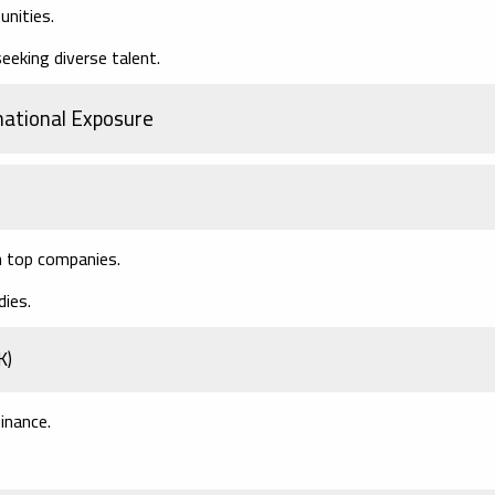
unities.
eeking diverse talent.
national Exposure
h top companies.
dies.
K)
inance.