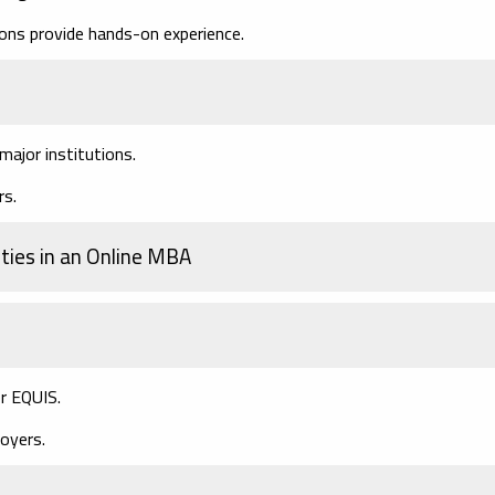
ons provide hands-on experience.
ajor institutions.
rs.
ties in an Online MBA
r EQUIS.
oyers.