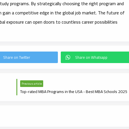
 study programs. By strategically choosing the right program and
n gain a competitive edge in the global job market. The future of
bal exposure can open doors to countless career possibilities
Previous article
Top-rated MBA Programs in the USA - Best MBA Schools 2025