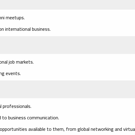
mni meetups.
n international business.
onal job markets.
ing events.
l professionals.
ed to business communication.
pportunities available to them, from global networking and virtua