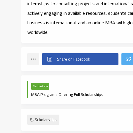
internships to consulting projects and international
actively engaging in available resources, students ca
business is international, and an online MBA with glo
worldwide.
Next article
MBA Programs Offering Full Scholarships
Scholarships