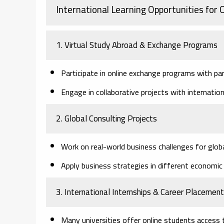
International Learning Opportunities for
1. Virtual Study Abroad & Exchange Programs
Participate in online exchange programs with par
Engage in collaborative projects with internatio
2. Global Consulting Projects
Work on real-world business challenges for glob
Apply business strategies in different economic 
3. International Internships & Career Placemen
Many universities offer online students access t