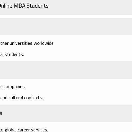
 Online MBA Students
tner universities worldwide.
nal students.
al companies.
and cultural contexts.
ts
o global career services.