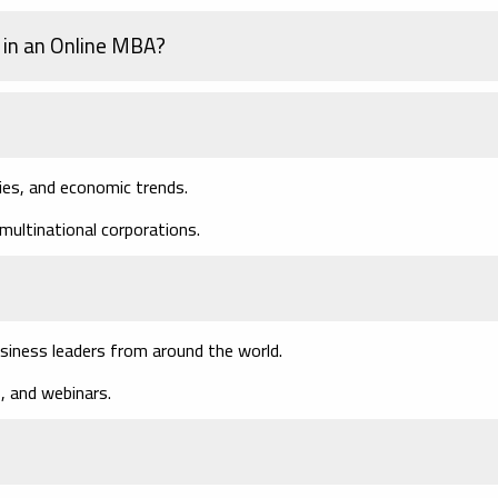
 in an Online MBA?
ies, and economic trends.
multinational corporations.
siness leaders from around the world.
, and webinars.