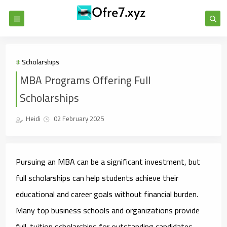
Scholarships
MBA Programs Offering Full
Scholarships
Heidi
02 February 2025
Pursuing an MBA can be a significant investment, but
full scholarships can help students achieve their
educational and career goals without financial burden.
Many top business schools and organizations provide
full-tuition scholarships for outstanding candidates.