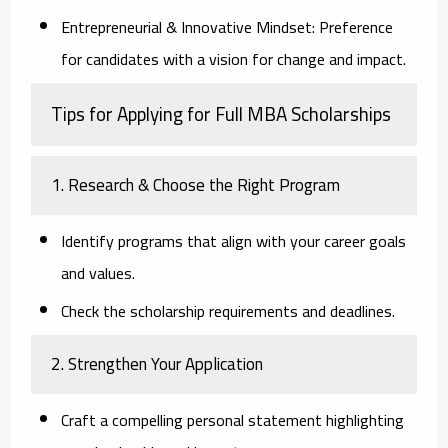
Entrepreneurial & Innovative Mindset:
Preference
for candidates with a vision for change and impact.
Tips for Applying for Full MBA Scholarships
1. Research & Choose the Right Program
Identify programs that align with your career goals
and values.
Check the scholarship requirements and deadlines.
2. Strengthen Your Application
Craft a compelling personal statement highlighting