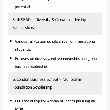
potential.
5. INSEAD – Diversity & Global Leadership
Scholarships
Various full-tuition scholarships for international
students.
Focuses on diversity, entrepreneurship, and global
business leadership.
6. London Business School – Mo Ibrahim
Foundation Scholarship
Full scholarship for African students pursuing an
MBA.