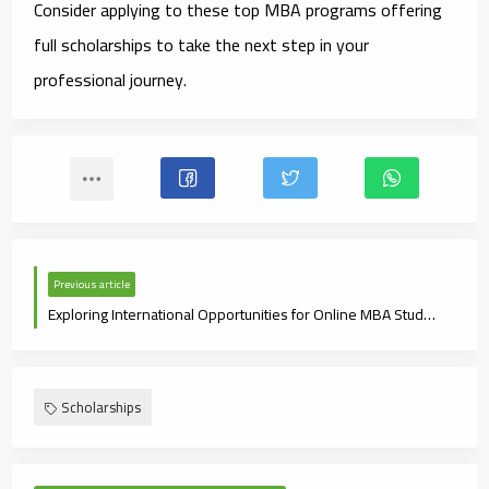
Consider applying to these top MBA programs offering
full scholarships to take the next step in your
professional journey.
Previous article
Exploring International Opportunities for Online MBA Students
Scholarships