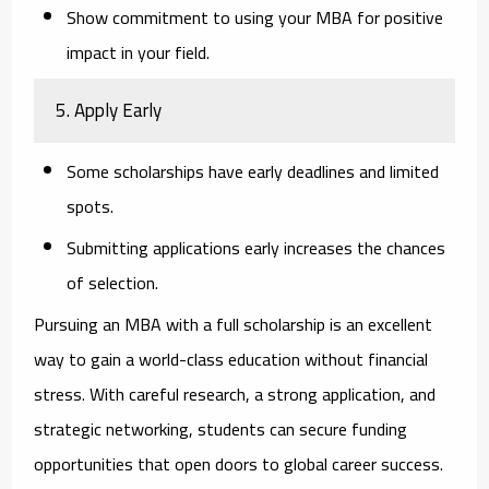
Show commitment to using your MBA for positive
impact in your field.
5. Apply Early
Some scholarships have early deadlines and limited
spots.
Submitting applications early increases the chances
of selection.
Pursuing an MBA with a full scholarship is an excellent
way to gain a world-class education without financial
stress. With careful research, a strong application, and
strategic networking, students can secure funding
opportunities that open doors to global career success.