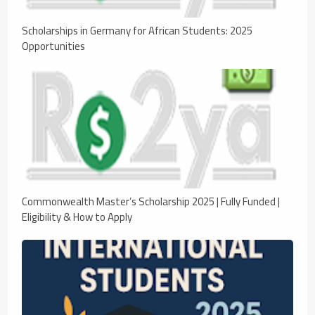
Scholarships in Germany for African Students: 2025
Opportunities
Commonwealth Master’s Scholarship 2025 | Fully Funded |
Eligibility & How to Apply