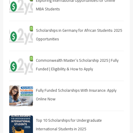
Exploring International Opportunities for Online
MBA Students
Scholarships in Germany for African Students: 2025
Opportunities
Commonwealth Master’s Scholarship 2025 | Fully
Funded | Eligibility & How to Apply
Fully Funded Scholarships With Insurance: Apply
Online Now
Top 10 Scholarships for Undergraduate
International Students in 2025