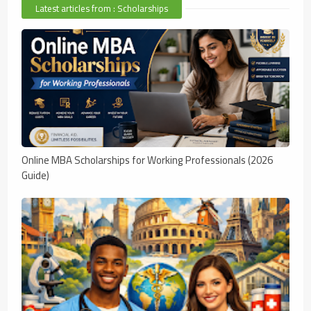
Latest articles from : Scholarships
Online MBA Scholarships for Working Professionals (2026
Guide)