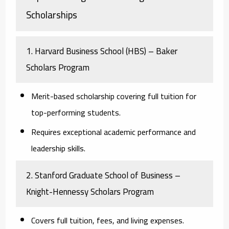
Scholarships
1. Harvard Business School (HBS) – Baker
Scholars Program
Merit-based scholarship covering full tuition for
top-performing students.
Requires exceptional academic performance and
leadership skills.
2. Stanford Graduate School of Business –
Knight-Hennessy Scholars Program
Covers full tuition, fees, and living expenses.