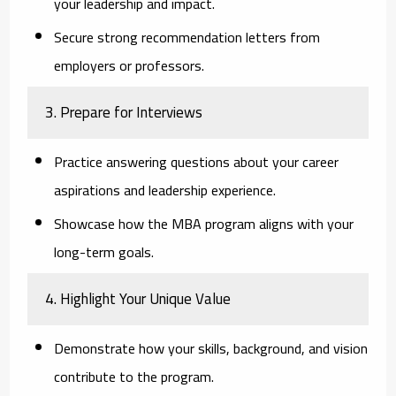
your leadership and impact.
Secure strong recommendation letters from
employers or professors.
3. Prepare for Interviews
Practice answering questions about your career
aspirations and leadership experience.
Showcase how the MBA program aligns with your
long-term goals.
4. Highlight Your Unique Value
Demonstrate how your skills, background, and vision
contribute to the program.