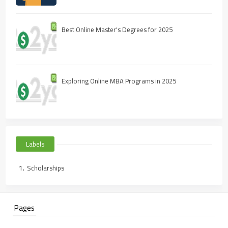
Best Online Master's Degrees for 2025
Exploring Online MBA Programs in 2025
Labels
Scholarships
Pages