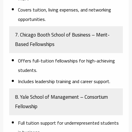
Covers tuition, living expenses, and networking
opportunities.
7. Chicago Booth School of Business – Merit-
Based Fellowships
Offers full-tuition fellowships for high-achieving
students.
Includes leadership training and career support.
8. Yale School of Management – Consortium
Fellowship
Full tuition support for underrepresented students