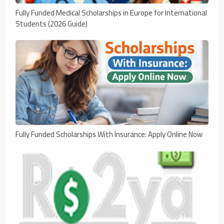
Fully Funded Medical Scholarships in Europe for International
Students (2026 Guide)
Fully Funded Scholarships With Insurance: Apply Online Now