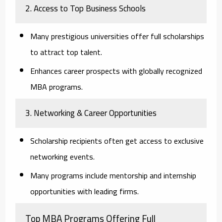
2. Access to Top Business Schools
Many prestigious universities offer full scholarships
to attract top talent.
Enhances career prospects with globally recognized
MBA programs.
3. Networking & Career Opportunities
Scholarship recipients often get access to exclusive
networking events.
Many programs include mentorship and internship
opportunities with leading firms.
Top MBA Programs Offering Full