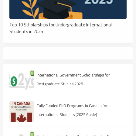
Top 10 Scholarships for Undergraduate International
Students in 2025
International Government Scholarships for
Postgraduate Studies 2025
Fully Funded PhD Programs in Canada for
International Students (2025 Guide)