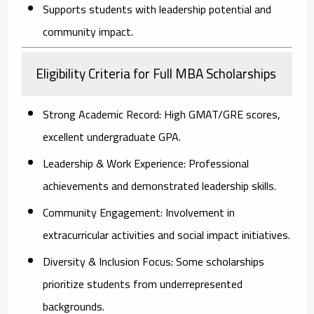
Supports students with leadership potential and
community impact.
Eligibility Criteria for Full MBA Scholarships
Strong Academic Record:
High GMAT/GRE scores,
excellent undergraduate GPA.
Leadership & Work Experience:
Professional
achievements and demonstrated leadership skills.
Community Engagement:
Involvement in
extracurricular activities and social impact initiatives.
Diversity & Inclusion Focus:
Some scholarships
prioritize students from underrepresented
backgrounds.