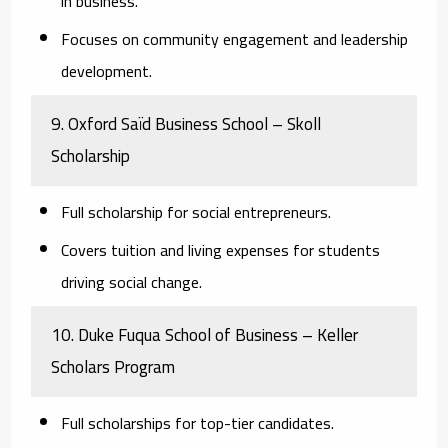
in business.
Focuses on community engagement and leadership
development.
9. Oxford Saïd Business School – Skoll
Scholarship
Full scholarship for social entrepreneurs.
Covers tuition and living expenses for students
driving social change.
10. Duke Fuqua School of Business – Keller
Scholars Program
Full scholarships for top-tier candidates.