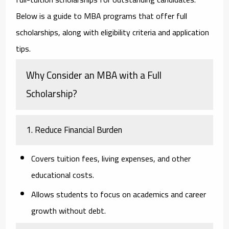
Below is a guide to MBA programs that offer full
scholarships, along with eligibility criteria and application
tips.
Why Consider an MBA with a Full
Scholarship?
1. Reduce Financial Burden
Covers tuition fees, living expenses, and other
educational costs.
Allows students to focus on academics and career
growth without debt.