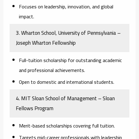
Focuses on leadership, innovation, and global
impact.
3. Wharton School, University of Pennsylvania –
Joseph Wharton Fellowship
Full-tuition scholarship for outstanding academic
and professional achievements.
Open to domestic and international students.
4. MIT Sloan School of Management – Sloan
Fellows Program
Merit-based scholarships covering full tuition.
Targets mid-career professionals with leadership