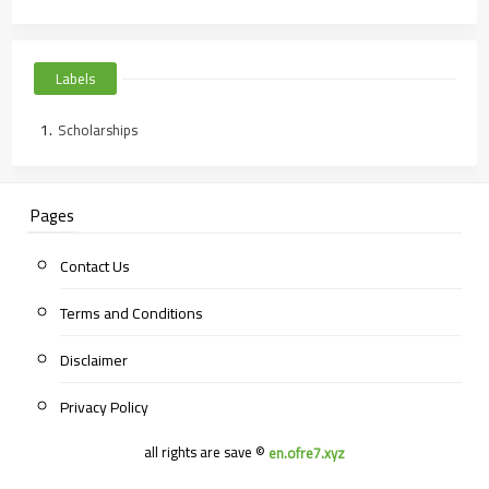
Labels
Scholarships
Pages
Contact Us
Terms and Conditions
Disclaimer
Privacy Policy
all rights are save ©
en.ofre7.xyz