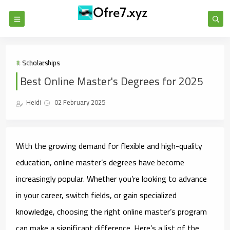
Scholarships
Best Online Master's Degrees for 2025
Heidi
02 February 2025
With the growing demand for flexible and high-quality
education, online master’s degrees have become
increasingly popular. Whether you’re looking to advance
in your career, switch fields, or gain specialized
knowledge, choosing the right online master’s program
can make a significant difference. Here’s a list of the