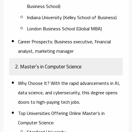
Business School)
Indiana University (Kelley School of Business)
London Business School (Global MBA)
Career Prospects:
Business executive, financial
analyst, marketing manager
2. Master’s in Computer Science
Why Choose It?
With the rapid advancements in AI,
data science, and cybersecurity, this degree opens
doors to high-paying tech jobs.
Top Universities Offering Online Master’s in
Computer Science:
Stanford University