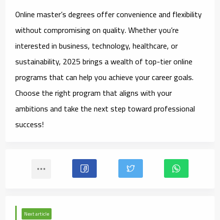
Online master’s degrees offer convenience and flexibility
without compromising on quality. Whether you’re
interested in business, technology, healthcare, or
sustainability, 2025 brings a wealth of top-tier online
programs that can help you achieve your career goals.
Choose the right program that aligns with your
ambitions and take the next step toward professional
success!
Next article