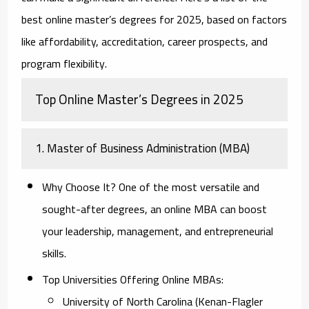
best online master’s degrees for 2025, based on factors
like affordability, accreditation, career prospects, and
program flexibility.
Top Online Master’s Degrees in 2025
1. Master of Business Administration (MBA)
Why Choose It?
One of the most versatile and
sought-after degrees, an online MBA can boost
your leadership, management, and entrepreneurial
skills.
Top Universities Offering Online MBAs:
University of North Carolina (Kenan-Flagler