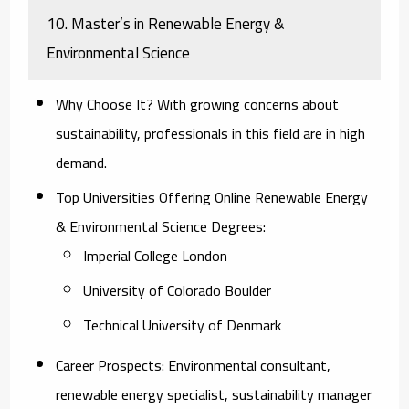
10. Master’s in Renewable Energy &
Environmental Science
Why Choose It?
With growing concerns about
sustainability, professionals in this field are in high
demand.
Top Universities Offering Online Renewable Energy
& Environmental Science Degrees:
Imperial College London
University of Colorado Boulder
Technical University of Denmark
Career Prospects:
Environmental consultant,
renewable energy specialist, sustainability manager