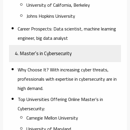
University of California, Berkeley
Johns Hopkins University
Career Prospects:
Data scientist, machine learning
engineer, big data analyst
4. Master’s in Cybersecurity
Why Choose It?
With increasing cyber threats,
professionals with expertise in cybersecurity are in
high demand.
Top Universities Offering Online Master’s in
Cybersecurity:
Carnegie Mellon University
University of Maryland