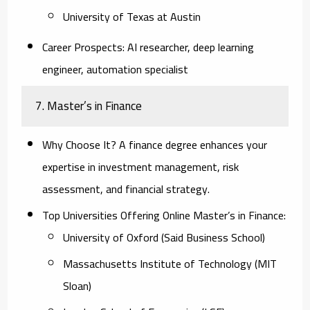
University of Texas at Austin
Career Prospects:
AI researcher, deep learning
engineer, automation specialist
7. Master’s in Finance
Why Choose It?
A finance degree enhances your
expertise in investment management, risk
assessment, and financial strategy.
Top Universities Offering Online Master’s in Finance:
University of Oxford (Said Business School)
Massachusetts Institute of Technology (MIT
Sloan)