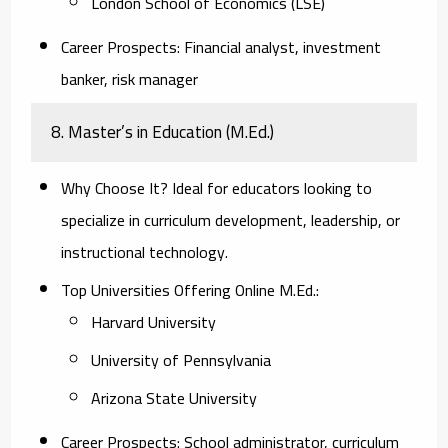
London School of Economics (LSE)
Career Prospects:
Financial analyst, investment
banker, risk manager
8. Master’s in Education (M.Ed.)
Why Choose It?
Ideal for educators looking to
specialize in curriculum development, leadership, or
instructional technology.
Top Universities Offering Online M.Ed.:
Harvard University
University of Pennsylvania
Arizona State University
Career Prospects:
School administrator, curriculum