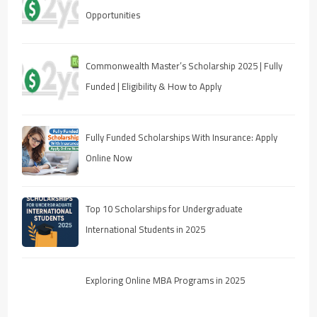
Opportunities
Commonwealth Master’s Scholarship 2025 | Fully
Funded | Eligibility & How to Apply
Fully Funded Scholarships With Insurance: Apply
Online Now
Top 10 Scholarships for Undergraduate
International Students in 2025
Exploring Online MBA Programs in 2025