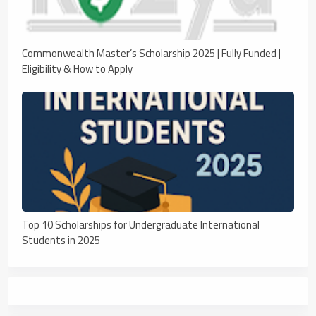
Commonwealth Master’s Scholarship 2025 | Fully Funded |
Eligibility & How to Apply
Top 10 Scholarships for Undergraduate International
Students in 2025