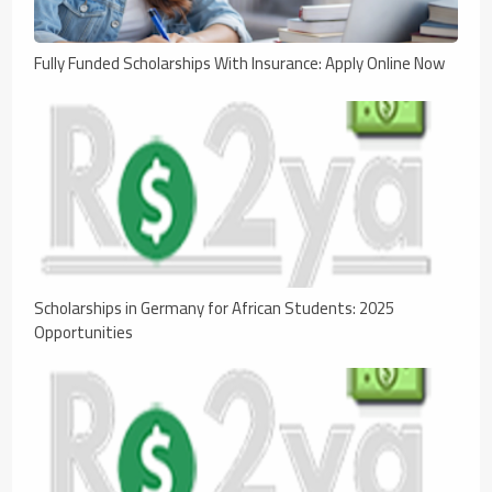
Fully Funded Scholarships With Insurance: Apply Online Now
Scholarships in Germany for African Students: 2025
Opportunities