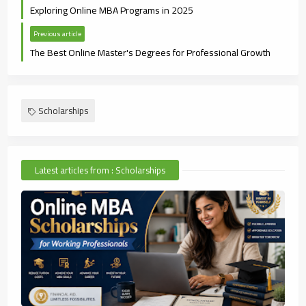
Exploring Online MBA Programs in 2025
Previous article
The Best Online Master's Degrees for Professional Growth
Scholarships
Latest articles from : Scholarships