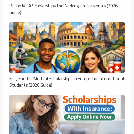
Online MBA Scholarships for Working Professionals (2026
Guide)
Fully Funded Medical Scholarships in Europe for International
Students (2026 Guide)