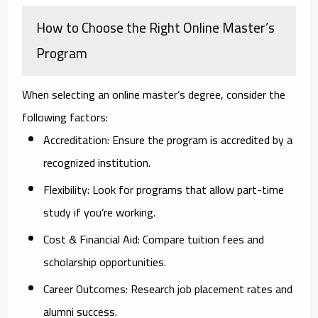
How to Choose the Right Online Master’s
Program
When selecting an online master’s degree, consider the
following factors:
Accreditation:
Ensure the program is accredited by a
recognized institution.
Flexibility:
Look for programs that allow part-time
study if you’re working.
Cost & Financial Aid:
Compare tuition fees and
scholarship opportunities.
Career Outcomes:
Research job placement rates and
alumni success.