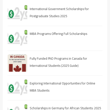
International Government Scholarships for
Postgraduate Studies 2025
MBA Programs Offering Full Scholarships
Fully Funded PhD Programs in Canada for
International Students (2025 Guide)
Exploring International Opportunities for Online
MBA Students
Scholarships in Germany for African Students: 2025