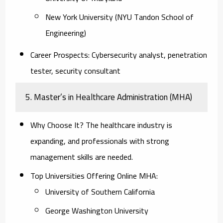
New York University (NYU Tandon School of
Engineering)
Career Prospects:
Cybersecurity analyst, penetration
tester, security consultant
5. Master’s in Healthcare Administration (MHA)
Why Choose It?
The healthcare industry is
expanding, and professionals with strong
management skills are needed.
Top Universities Offering Online MHA:
University of Southern California
George Washington University