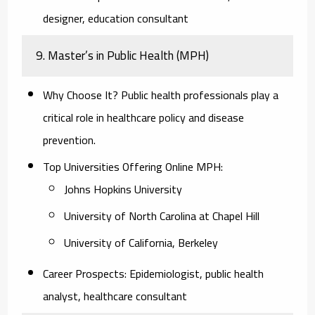
designer, education consultant
9. Master’s in Public Health (MPH)
Why Choose It?
Public health professionals play a
critical role in healthcare policy and disease
prevention.
Top Universities Offering Online MPH:
Johns Hopkins University
University of North Carolina at Chapel Hill
University of California, Berkeley
Career Prospects:
Epidemiologist, public health
analyst, healthcare consultant