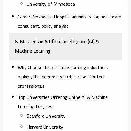
University of Minnesota
Career Prospects:
Hospital administrator, healthcare
consultant, policy analyst
6. Master’s in Artificial Intelligence (AI) &
Machine Learning
Why Choose It?
AI is transforming industries,
making this degree a valuable asset for tech
professionals.
Top Universities Offering Online AI & Machine
Learning Degrees:
Stanford University
Harvard University