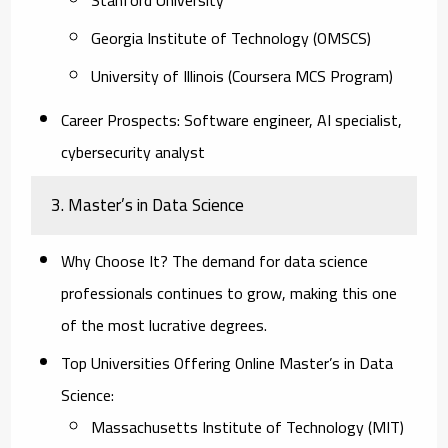
Georgia Institute of Technology (OMSCS)
University of Illinois (Coursera MCS Program)
Career Prospects:
Software engineer, AI specialist,
cybersecurity analyst
3. Master’s in Data Science
Why Choose It?
The demand for data science
professionals continues to grow, making this one
of the most lucrative degrees.
Top Universities Offering Online Master’s in Data
Science:
Massachusetts Institute of Technology (MIT)